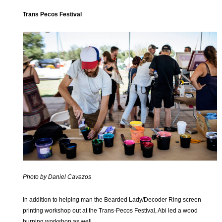
Trans Pecos Festival
Photo by Daniel Cavazos
In addition to helping man the Bearded Lady/Decoder Ring screen
printing workshop out at the Trans-Pecos Festival, Abi led a wood
burning workshop as well.