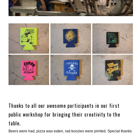
Thanks to all our awesome participants in our first
public workshop for bringing their creativity to the
table.
Beers were had, pizza was eaten, rad koozies were printed. Special thanks