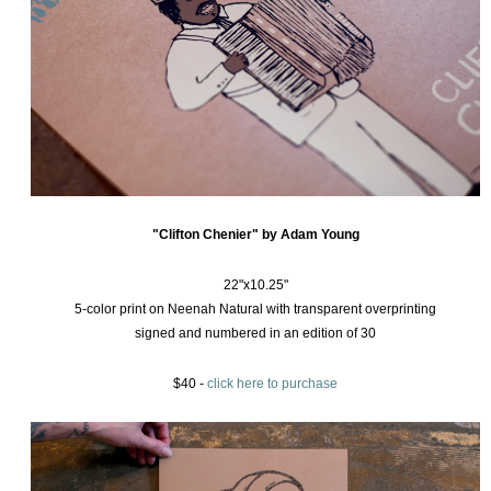
"Clifton Chenier" by Adam Young
22"x10.25"
5-color print on Neenah Natural with transparent overprinting
signed and numbered in an edition of 30
$40 -
click here to purchase