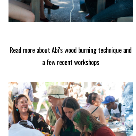
Read more about Abi's wood burning technique and
a few recent workshops