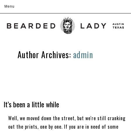
Menu
Skip to content
Author Archives:
admin
It’s been a little while
Well, we moved down the street, but we're still cranking
out the prints, one by one. If you are in need of some