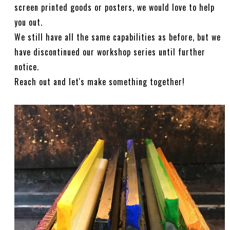
screen printed goods or posters, we would love to help
you out.
We still have all the same capabilities as before, but we
have discontinued our workshop series until further
notice.
Reach out and let's make something together!