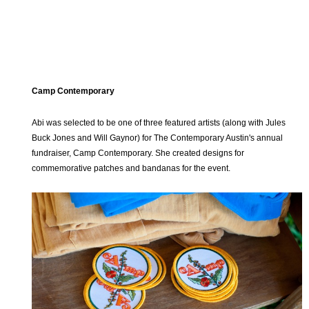
Camp Contemporary
Abi was selected to be one of three featured artists (along with Jules
Buck Jones and Will Gaynor) for The Contemporary Austin's annual
fundraiser, Camp Contemporary. She created designs for
commemorative patches and bandanas for the event.