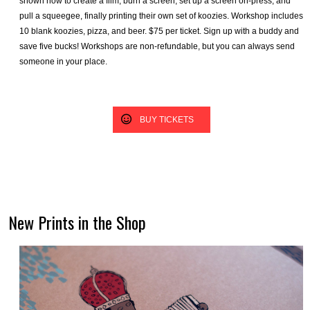
shown how to create a film, burn a screen, set up a screen on-press, and
pull a squeegee, finally printing their own set of koozies. Workshop includes
10 blank koozies, pizza, and beer. $75 per ticket. Sign up with a buddy and
save five bucks! Workshops are non-refundable, but you can always send
someone in your place.
BUY TICKETS
New Prints in the Shop