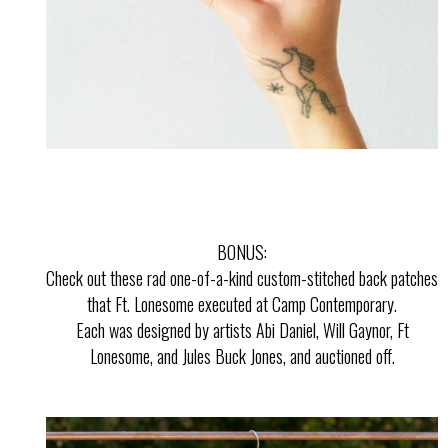
BONUS:
Check out these rad one-of-a-kind custom-stitched back patches
that Ft. Lonesome executed at Camp Contemporary.
Each was designed by artists Abi Daniel, Will Gaynor, Ft
Lonesome, and Jules Buck Jones, and auctioned off.