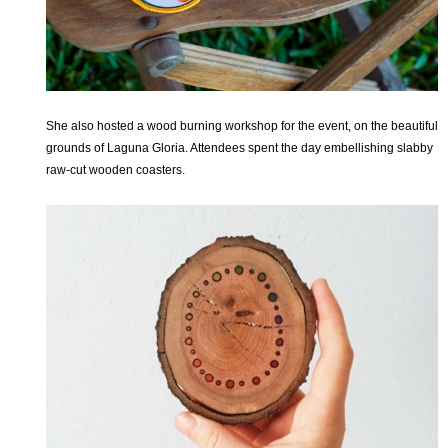
She also hosted a wood burning workshop for the event, on the beautiful
grounds of Laguna Gloria. Attendees spent the day embellishing slabby
raw-cut wooden coasters.