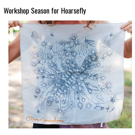
Workshop Season for Hoarsefly