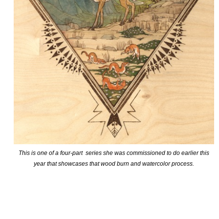
This is one of a four-part series she was commissioned to do earlier this
year that showcases that wood burn and watercolor process.