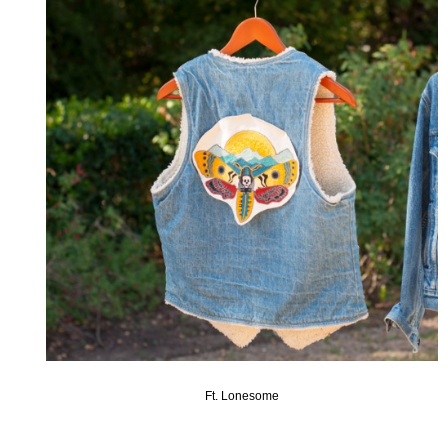
Ft. Lonesome