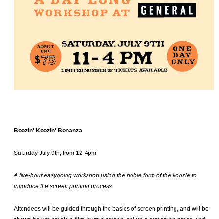
Boozin' Koozin' Bonanza
Saturday July 9th, from 12-4pm
A five-hour easygoing workshop using the noble form of the koozie to
introduce the screen printing process
Attendees will be guided through the basics of screen printing, and will be