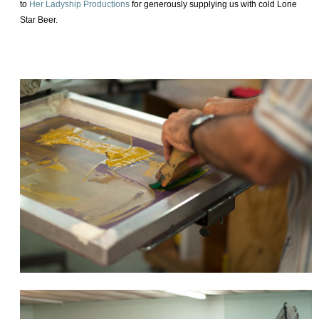
to
Her Ladyship Productions
for generously supplying us with cold Lone
Star Beer.