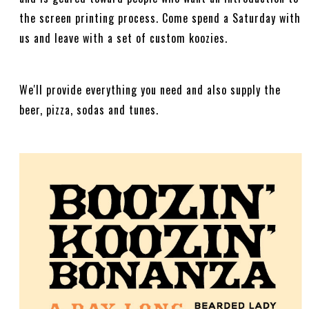
the screen printing process. Come spend a Saturday with
us and leave with a set of custom koozies.
We'll provide everything you need and also supply the
beer, pizza, sodas and tunes.