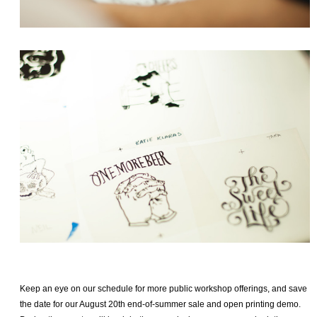
Keep an eye on our schedule for more public workshop offerings, and save
the date for our August 20th end-of-summer sale and open printing demo.