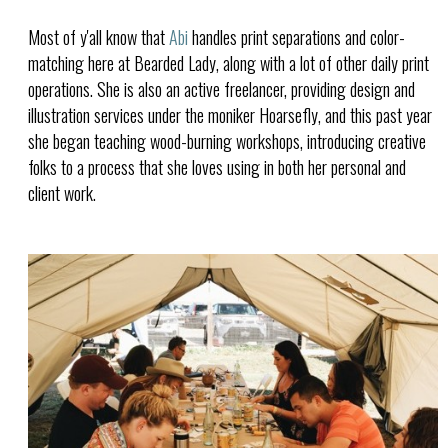
Most of y'all know that
Abi
handles print separations and color-
matching here at Bearded Lady, along with a lot of other daily print
operations. She is also an active freelancer, providing design and
illustration services under the moniker Hoarsefly, and this past year
she began teaching wood-burning workshops, introducing creative
folks to a process that she loves using in both her personal and
client work.