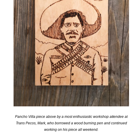
Pancho Villa piece above by a most enthusiastic workshop attendee at
Trans Pecos, Mark, who borrowed a wood burning pen and continued
working on his piece all weekend.