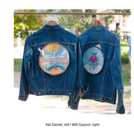
Abi Daniel,
left
/ Will Gaynor,
right