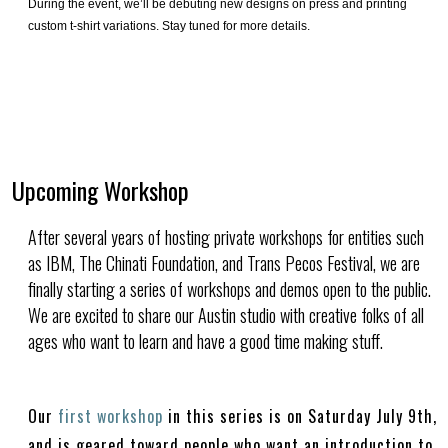
During the event, we’ll be debuting new designs on press and printing
custom t-shirt variations. Stay tuned for more details.
Upcoming Workshop
After several years of hosting private workshops for entities such
as IBM, The Chinati Foundation, and Trans Pecos Festival, we are
finally starting a series of workshops and demos open to the public.
We are excited to share our Austin studio with creative folks of all
ages who want to learn and have a good time making stuff.
Our
first workshop
in this series is on Saturday July 9th,
and is geared toward people who want an introduction to