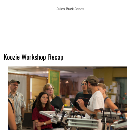
Jules Buck Jones
Koozie Workshop Recap